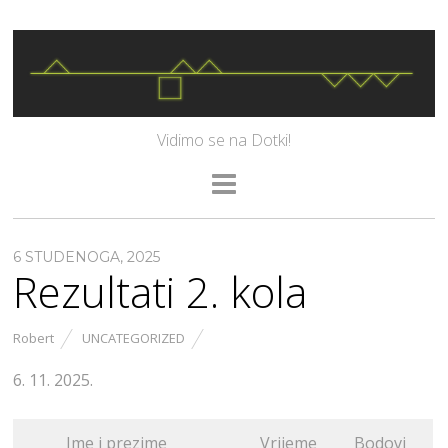
Vidimo se na Dotki!
6 STUDENOGA, 2025
Rezultati 2. kola
Robert
UNCATEGORIZED
6. 11. 2025.
Ime i prezime
Vrijeme
Bodovi