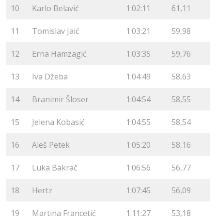
10
Karlo Belavić
1:02:11
61,11
11
Tomislav Jaić
1:03:21
59,98
12
Erna Hamzagić
1:03:35
59,76
13
Iva Džeba
1:04:49
58,63
14
Branimir Šloser
1:04:54
58,55
15
Jelena Kobasić
1:04:55
58,54
16
Aleš Petek
1:05:20
58,16
17
Luka Bakrač
1:06:56
56,77
18
Hertz
1:07:45
56,09
19
Martina Francetić
1:11:27
53,18