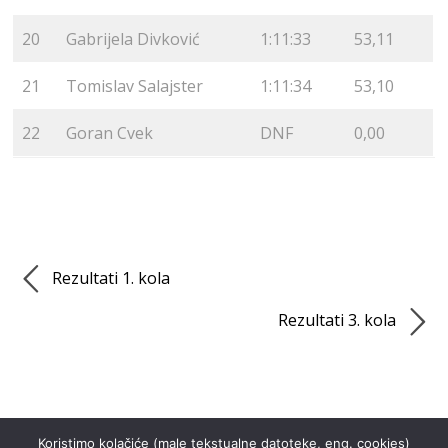
20
Gabrijela Divković
1:11:33
53,11
21
Tomislav Salajster
1:11:34
53,10
22
Goran Cvek
DNF
0,00
Rezultati 1. kola
Rezultati 3. kola
Koristimo kolačiće (male tekstualne datoteke, eng. cookies)