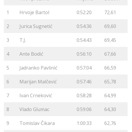
1
Hrvoje Bartol
0:52:20
72,61
2
Jurica Sugnetić
0:54:36
69,60
3
T.J.
0:54:43
69,45
4
Ante Bodić
0:56:10
67,66
5
Jadranko Pavlinić
0:57:04
66,59
6
Marijan Malčević
0:57:46
65,78
7
Ivan Crneković
0:58:28
64,99
8
Vlado Glumac
0:59:06
64,30
9
Tomislav Čikara
1:00:33
62,76