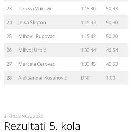
23
Tereza Vuković
1:15:30
50,33
24
Jelka Škoton
1:15:33
50,30
25
Mihovil Pupovac
1:15:42
50,20
26
Milivoj Uroić
1:33:44
40,54
27
Marcela Cerovac
1:33:45
40,53
28
Aleksandar Kosanović
DNF
1,00
3 PROSINCA, 2020
Rezultati 5. kola