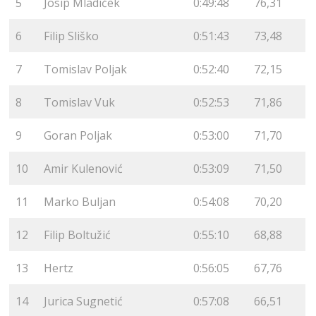
5
Josip Mladiček
0:49:48
76,31
6
Filip Sliško
0:51:43
73,48
7
Tomislav Poljak
0:52:40
72,15
8
Tomislav Vuk
0:52:53
71,86
9
Goran Poljak
0:53:00
71,70
10
Amir Kulenović
0:53:09
71,50
11
Marko Buljan
0:54:08
70,20
12
Filip Boltužić
0:55:10
68,88
13
Hertz
0:56:05
67,76
14
Jurica Sugnetić
0:57:08
66,51