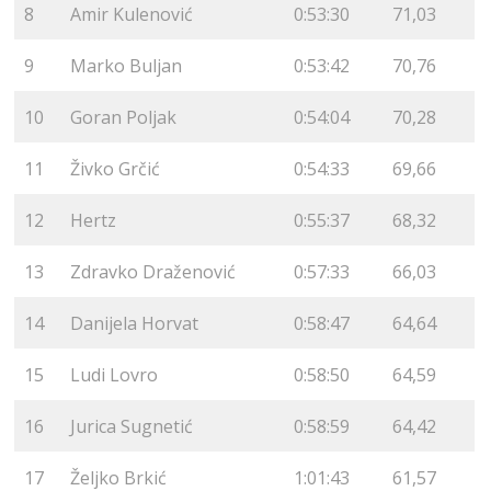
8
Amir Kulenović
0:53:30
71,03
9
Marko Buljan
0:53:42
70,76
10
Goran Poljak
0:54:04
70,28
11
Živko Grčić
0:54:33
69,66
12
Hertz
0:55:37
68,32
13
Zdravko Draženović
0:57:33
66,03
14
Danijela Horvat
0:58:47
64,64
15
Ludi Lovro
0:58:50
64,59
16
Jurica Sugnetić
0:58:59
64,42
17
Željko Brkić
1:01:43
61,57