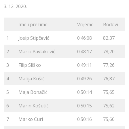
3. 12. 2020.
Ime i prezime
Vrijeme
Bodovi
1
Josip Stipčević
0:46:08
82,37
2
Mario Pavlaković
0:48:17
78,70
3
Filip Sliško
0:49:11
77,26
4
Matija Kušić
0:49:26
76,87
5
Maja Bonačić
0:50:14
75,65
6
Marin Košutić
0:50:15
75,62
7
Marko Curi
0:50:16
75,60