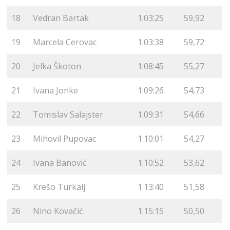
18
Vedran Bartak
1:03:25
59,92
19
Marcela Cerovac
1:03:38
59,72
20
Jelka Škoton
1:08:45
55,27
21
Ivana Jonke
1:09:26
54,73
22
Tomislav Salajster
1:09:31
54,66
23
Mihovil Pupovac
1:10:01
54,27
24
Ivana Banović
1:10:52
53,62
25
Krešo Turkalj
1:13:40
51,58
26
Nino Kovačić
1:15:15
50,50