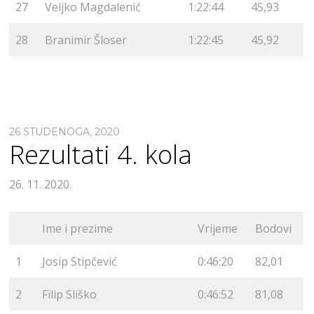
27
Veljko Magdalenić
1:22:44
45,93
28
Branimir Šloser
1:22:45
45,92
26 STUDENOGA, 2020
Rezultati 4. kola
26. 11. 2020.
Ime i prezime
Vrijeme
Bodovi
1
Josip Stipčević
0:46:20
82,01
2
Filip Sliško
0:46:52
81,08