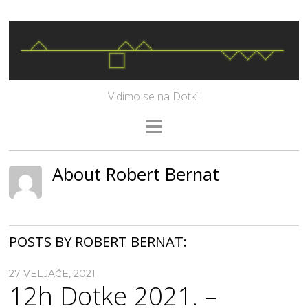
Vidimo se na Dotki!
About Robert Bernat
POSTS BY ROBERT BERNAT:
27 VELJAČE, 2021
12h Dotke 2021. –