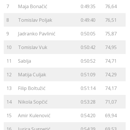
7
Maja Bonačić
0:49:35
76,64
8
Tomislav Poljak
0:49:40
76,51
9
Jadranko Pavlinić
0:50:05
75,87
10
Tomislav Vuk
0:50:42
74,95
11
Sablja
0:50:52
74,71
12
Matija Culjak
0:51:09
74,29
13
Filip Boltužić
0:51:14
74,17
14
Nikola Sopčić
0:53:28
71,07
15
Amir Kulenović
0:54:20
69,94
16
Jurica Sugnetić
0:54:39
69,53