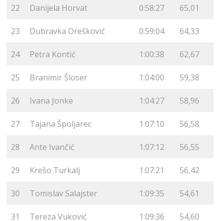
22
Danijela Horvat
0:58:27
65,01
23
Dubravka Orešković
0:59:04
64,33
24
Petra Kontić
1:00:38
62,67
25
Branimir Šloser
1:04:00
59,38
26
Ivana Jonke
1:04:27
58,96
27
Tajana Špoljarec
1:07:10
56,58
28
Ante Ivančić
1:07:12
56,55
29
Krešo Turkalj
1:07:21
56,42
30
Tomislav Salajster
1:09:35
54,61
31
Tereza Vuković
1:09:36
54,60