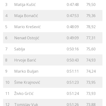
3
Matija Kušić
0:47:48
79,50
4
Maja Bonačić
0:47:53
79,36
5
Mario Krešević
0:48:09
78,92
6
Nenad Ostojić
0:49:09
77,31
7
Sablja
0:50:16
75,60
8
Hrvoje Barić
0:50:43
74,93
9
Marko Buljan
0:51:11
74,24
10
Šime Krajnović
0:51:23
73,95
11
Živko Grčić
0:51:24
73,93
12
Tomislav Vuk
0:51:26
73,88