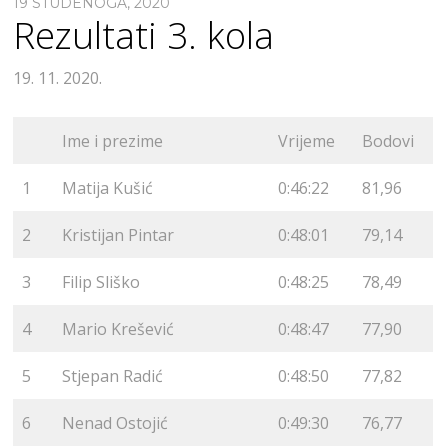
19 STUDENOGA, 2020
Rezultati 3. kola
19. 11. 2020.
Ime i prezime
Vrijeme
Bodovi
1
Matija Kušić
0:46:22
81,96
2
Kristijan Pintar
0:48:01
79,14
3
Filip Sliško
0:48:25
78,49
4
Mario Krešević
0:48:47
77,90
5
Stjepan Radić
0:48:50
77,82
6
Nenad Ostojić
0:49:30
76,77