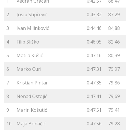
1
Vedran Gračan
0:42:57
88,47
2
Josip Stipčević
0:43:32
87,29
3
Ivan Milinković
0:44:46
84,88
4
Filip Sliško
0:46:05
82,46
5
Matija Kušić
0:47:16
80,39
6
Marko Curi
0:47:31
79,97
7
Kristian Pintar
0:47:35
79,86
8
Nenad Ostojić
0:47:41
79,69
9
Marin Košutić
0:47:51
79,41
10
Maja Bonačić
0:47:56
79,28