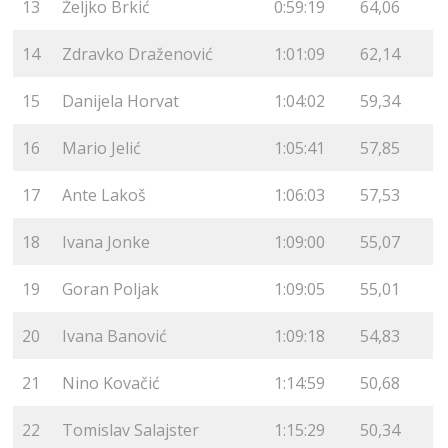
13
Željko Brkić
0:59:19
64,06
14
Zdravko Draženović
1:01:09
62,14
15
Danijela Horvat
1:04:02
59,34
16
Mario Jelić
1:05:41
57,85
17
Ante Lakoš
1:06:03
57,53
18
Ivana Jonke
1:09:00
55,07
19
Goran Poljak
1:09:05
55,01
20
Ivana Banović
1:09:18
54,83
21
Nino Kovačić
1:14:59
50,68
22
Tomislav Salajster
1:15:29
50,34