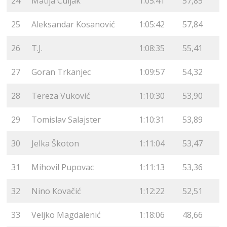
24
Matija Culjak
1:05:41
57,85
25
Aleksandar Kosanović
1:05:42
57,84
26
T.J.
1:08:35
55,41
27
Goran Trkanjec
1:09:57
54,32
28
Tereza Vuković
1:10:30
53,90
29
Tomislav Salajster
1:10:31
53,89
30
Jelka Škoton
1:11:04
53,47
31
Mihovil Pupovac
1:11:13
53,36
32
Nino Kovačić
1:12:22
52,51
33
Veljko Magdalenić
1:18:06
48,66