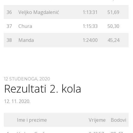
36
Veljko Magdalenić
1:13:31
51,69
37
Chura
1:15:33
50,30
38
Manda
1:24:00
45,24
12 STUDENOGA, 2020
Rezultati 2. kola
12. 11. 2020.
Ime i prezime
Vrijeme
Bodovi