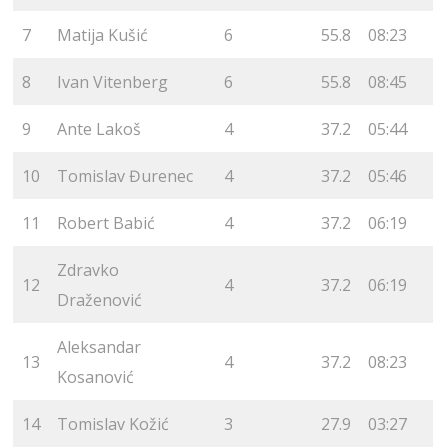
7
Matija Kušić
6
55.8
08:23
8
Ivan Vitenberg
6
55.8
08:45
9
Ante Lakoš
4
37.2
05:44
10
Tomislav Đurenec
4
37.2
05:46
11
Robert Babić
4
37.2
06:19
Zdravko
12
4
37.2
06:19
Draženović
Aleksandar
13
4
37.2
08:23
Kosanović
14
Tomislav Kožić
3
27.9
03:27