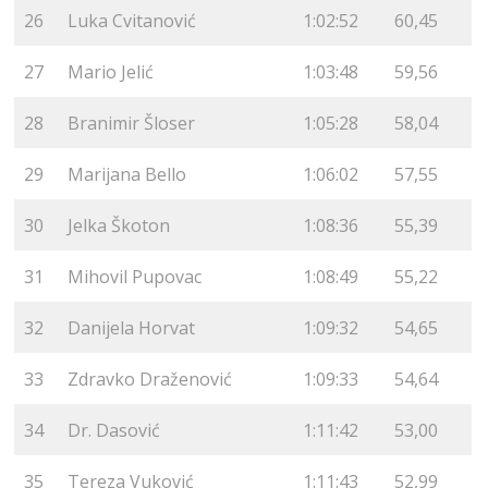
26
Luka Cvitanović
1:02:52
60,45
27
Mario Jelić
1:03:48
59,56
28
Branimir Šloser
1:05:28
58,04
29
Marijana Bello
1:06:02
57,55
30
Jelka Škoton
1:08:36
55,39
31
Mihovil Pupovac
1:08:49
55,22
32
Danijela Horvat
1:09:32
54,65
33
Zdravko Draženović
1:09:33
54,64
34
Dr. Dasović
1:11:42
53,00
35
Tereza Vuković
1:11:43
52,99