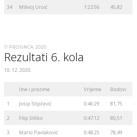
34
Milivoj Uroić
1:22:56
45,82
11 PROSINCA, 2020
Rezultati 6. kola
10. 12. 2020.
Ime i prezime
Vrijeme
Bodovi
1
Josip Stipčević
0:46:29
81,75
2
Filip Sliško
0:47:12
80,51
3
Mario Pavlaković
0:48:25
78,49