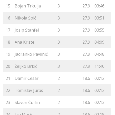
15
Bojan Trkulja
3
27.9
03:46
16
Nikola Šoić
3
27.9
03:51
17
Josip Štanfel
3
27.9
03:55
18
Ana Kriste
3
27.9
04:09
19
Jadranko Pavlinić
3
27.9
04:48
20
Željko Brkić
3
27.9
11:40
21
Damir Cesar
2
18.6
02:12
22
Tomislav Juras
2
18.6
02:12
23
Slaven Ćurlin
2
18.6
02:13
24
Jan Marić
2
18.6
02:19