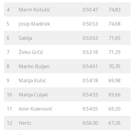
4
Marin Košutić
0:50:47
74,83
5
Josip Madiček
0:50:53
74,68
6
Sablja
0:53:02
71,65
7
Živko Grčić
0:53:18
71,29
8
Marko Buljan
0:54:01
70,35
9
Matija Kušić
0:54:18
69,98
10
Matija Culjak
0:54:33
69,66
11
Amir Kulenović
0:54:55
69,20
12
Hertz
0:56:30
67,26