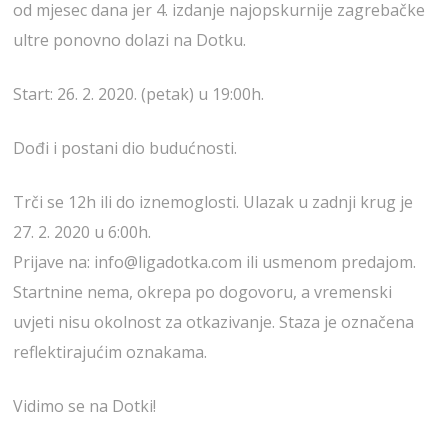
od mjesec dana jer 4. izdanje najopskurnije zagrebačke
ultre ponovno dolazi na Dotku.
Start: 26. 2. 2020. (petak) u 19:00h.
Dođi i postani dio budućnosti.
Trči se 12h ili do iznemoglosti. Ulazak u zadnji krug je
27. 2. 2020 u 6:00h.
Prijave na: info@ligadotka.com ili usmenom predajom.
Startnine nema, okrepa po dogovoru, a vremenski
uvjeti nisu okolnost za otkazivanje. Staza je označena
reflektirajućim oznakama.
Vidimo se na Dotki!