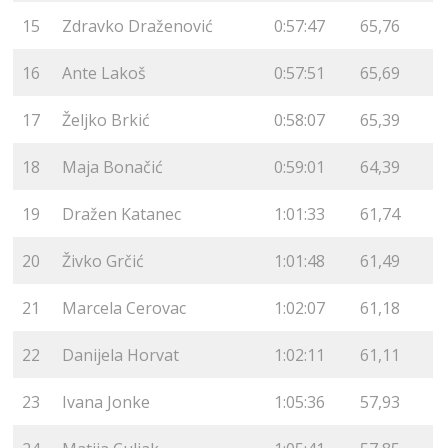
15
Zdravko Draženović
0:57:47
65,76
16
Ante Lakoš
0:57:51
65,69
17
Željko Brkić
0:58:07
65,39
18
Maja Bonačić
0:59:01
64,39
19
Dražen Katanec
1:01:33
61,74
20
Živko Grčić
1:01:48
61,49
21
Marcela Cerovac
1:02:07
61,18
22
Danijela Horvat
1:02:11
61,11
23
Ivana Jonke
1:05:36
57,93