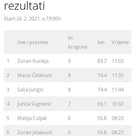
rezultati
Start 26. 2. 2021. u 19:00h
br.
Ime i prezime
km
Vrijeme
krugova
1
Zoran Kurdija
9
83.7
11:03
2
Mario Čeliković
8
74.4
11:35
3
Saša Jungić
8
74.4
11:44
4
Jurica Sugnetić
7
65.1
10:32
5
Matija Culjak
6
55.8
08:23
6
Zoran Jelaković
6
55.8
08:23