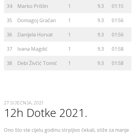
34
Marko Prišlin
1
9.3
01:15
35
Domagoj Gračan
1
9.3
01:56
36
Danijela Horvat
1
9.3
01:56
37
Ivana Magdić
1
9.3
01:58
38
Debi Živčić Tomić
1
9.3
01:58
27 SIJEČNJA, 2021
12h Dotke 2021.
Ono što ste cijelu godinu strpljivo čekali, stiže za manje