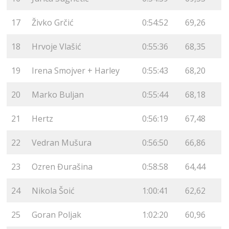
17
Živko Grčić
0:54:52
69,26
18
Hrvoje Vlašić
0:55:36
68,35
19
Irena Smojver + Harley
0:55:43
68,20
20
Marko Buljan
0:55:44
68,18
21
Hertz
0:56:19
67,48
22
Vedran Mušura
0:56:50
66,86
23
Ozren Đurašina
0:58:58
64,44
24
Nikola Šoić
1:00:41
62,62
25
Goran Poljak
1:02:20
60,96