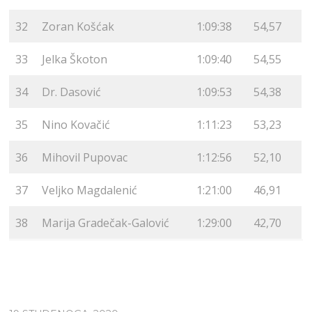
32
Zoran Košćak
1:09:38
54,57
33
Jelka Škoton
1:09:40
54,55
34
Dr. Dasović
1:09:53
54,38
35
Nino Kovačić
1:11:23
53,23
36
Mihovil Pupovac
1:12:56
52,10
37
Veljko Magdalenić
1:21:00
46,91
38
Marija Gradečak-Galović
1:29:00
42,70