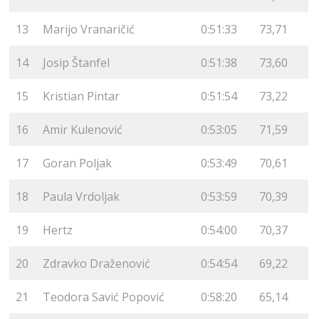
13
Marijo Vranaričić
0:51:33
73,71
14
Josip Štanfel
0:51:38
73,60
15
Kristian Pintar
0:51:54
73,22
16
Amir Kulenović
0:53:05
71,59
17
Goran Poljak
0:53:49
70,61
18
Paula Vrdoljak
0:53:59
70,39
19
Hertz
0:54:00
70,37
20
Zdravko Draženović
0:54:54
69,22
21
Teodora Savić Popović
0:58:20
65,14