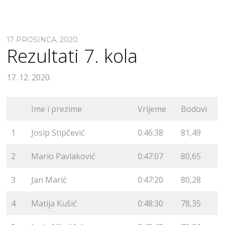
17 PROSINCA, 2020
Rezultati 7. kola
17. 12. 2020.
Ime i prezime
Vrijeme
Bodovi
1
Josip Stipčević
0:46:38
81,49
2
Mario Pavlaković
0:47:07
80,65
3
Jan Marić
0:47:20
80,28
4
Matija Kušić
0:48:30
78,35