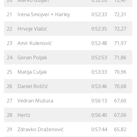
21
Irena Smojver + Harley
0:52:33
72,31
22
Hrvoje Vlašić
0:52:35
72,27
23
Amir Kulenović
0:52:48
71,97
24
Goran Poljak
0:52:53
71,86
25
Matija Culjak
0:53:33
70,96
26
Daniel Roščić
0:53:46
70,68
27
Vedran Mušura
0:56:13
67,60
28
Hertz
0:56:40
67,06
29
Zdravko Draženović
0:57:44
65,82