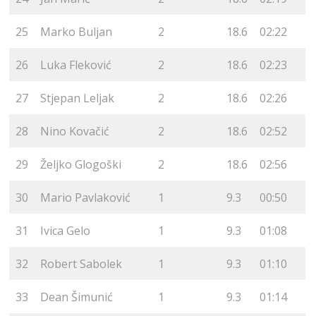
25
Marko Buljan
2
18.6
02:22
26
Luka Fleković
2
18.6
02:23
27
Stjepan Leljak
2
18.6
02:26
28
Nino Kovačić
2
18.6
02:52
29
Željko Glogoški
2
18.6
02:56
30
Mario Pavlaković
1
9.3
00:50
31
Ivica Gelo
1
9.3
01:08
32
Robert Sabolek
1
9.3
01:10
33
Dean Šimunić
1
9.3
01:14