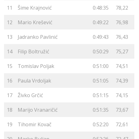
11
Šime Krajnović
0:48:35
78,22
12
Mario Krešević
0:49:22
76,98
13
Jadranko Pavlinić
0:49:43
76,43
14
Filip Boltružić
0:50:29
75,27
15
Tomislav Poljak
0:51:00
74,51
16
Paula Vrdoljak
0:51:05
74,39
17
Živko Grčić
0:51:15
74,15
18
Marijo Vranaričić
0:51:35
73,67
19
Tihomir Kovač
0:52:20
72,61
20
Marko Buljan
0:52:26
72,47