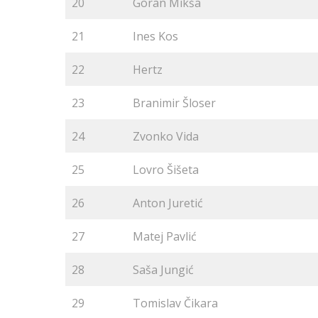
20
Goran Mikša
21
Ines Kos
22
Hertz
23
Branimir Šloser
24
Zvonko Vida
25
Lovro Šišeta
26
Anton Juretić
27
Matej Pavlić
28
Saša Jungić
29
Tomislav Čikara