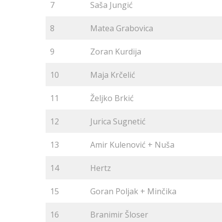
7
Saša Jungić
8
Matea Grabovica
9
Zoran Kurdija
10
Maja Krčelić
11
Željko Brkić
12
Jurica Sugnetić
13
Amir Kulenović + Nuša
14
Hertz
15
Goran Poljak + Minčika
16
Branimir Šloser