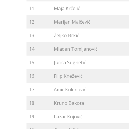
11
Maja Krčelić
12
Marijan Malčević
13
Željko Brkić
14
Mladen Tomljanović
15
Jurica Sugnetić
16
Filip Knežević
17
Amir Kulenović
18
Kruno Bakota
19
Lazar Kojović