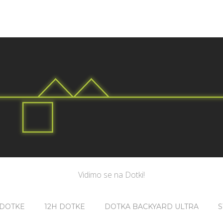
Vidimo se na Dotki!
 DOTKE
12H DOTKE
DOTKA BACKYARD ULTRA
S