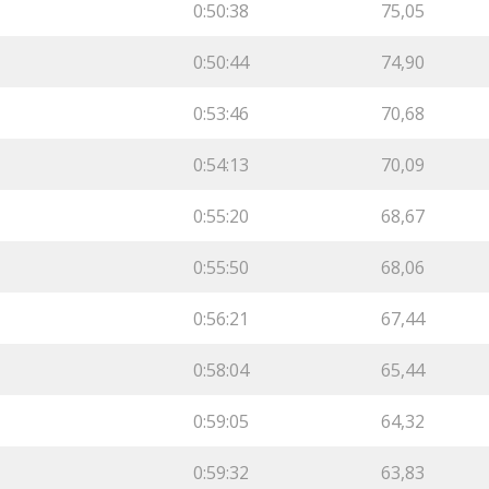
0:50:38
75,05
0:50:44
74,90
0:53:46
70,68
0:54:13
70,09
0:55:20
68,67
0:55:50
68,06
0:56:21
67,44
0:58:04
65,44
0:59:05
64,32
0:59:32
63,83