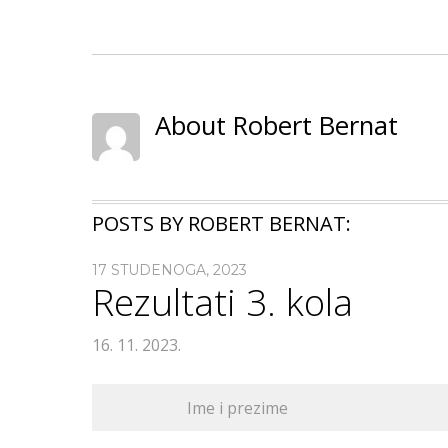
About Robert Bernat
POSTS BY ROBERT BERNAT:
17 STUDENOGA, 2023
Rezultati 3. kola
16. 11. 2023.
Ime i prezime