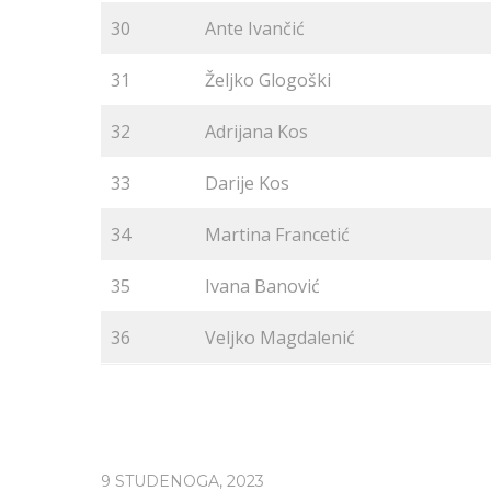
30
Ante Ivančić
31
Željko Glogoški
32
Adrijana Kos
33
Darije Kos
34
Martina Francetić
35
Ivana Banović
36
Veljko Magdalenić
9 STUDENOGA, 2023