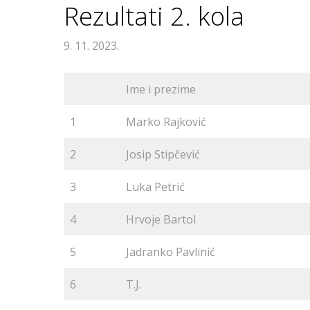
Rezultati 2. kola
9. 11. 2023.
Ime i prezime
1
Marko Rajković
2
Josip Stipčević
3
Luka Petrić
4
Hrvoje Bartol
5
Jadranko Pavlinić
6
T.J.