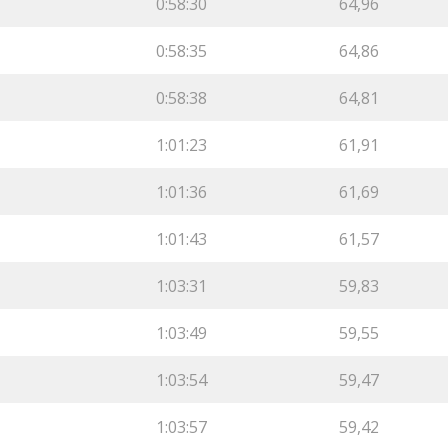
0:58:30
64,96
0:58:35
64,86
0:58:38
64,81
1:01:23
61,91
1:01:36
61,69
1:01:43
61,57
1:03:31
59,83
1:03:49
59,55
1:03:54
59,47
1:03:57
59,42