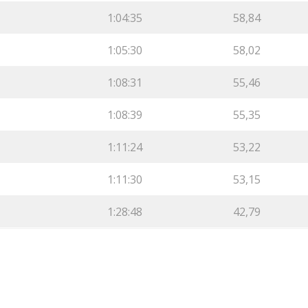
1:04:35
58,84
1:05:30
58,02
1:08:31
55,46
1:08:39
55,35
1:11:24
53,22
1:11:30
53,15
1:28:48
42,79