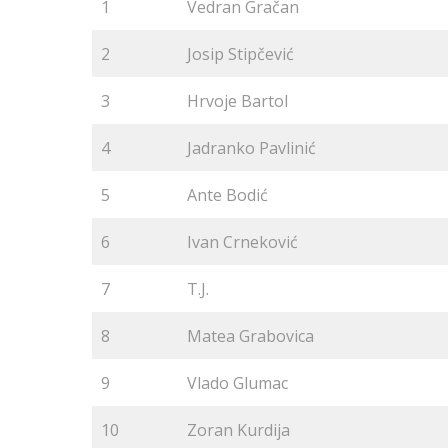
1
Vedran Gračan
2
Josip Stipčević
3
Hrvoje Bartol
4
Jadranko Pavlinić
5
Ante Bodić
6
Ivan Crneković
7
T.J.
8
Matea Grabovica
9
Vlado Glumac
10
Zoran Kurdija