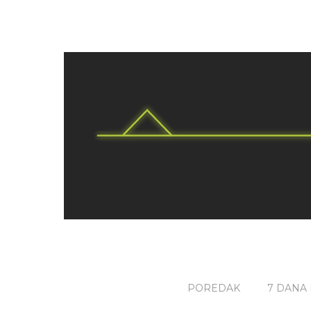
POREDAK
7 DANA