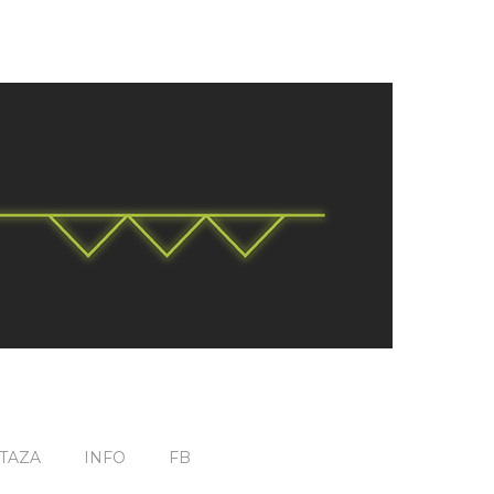
TAZA
INFO
FB