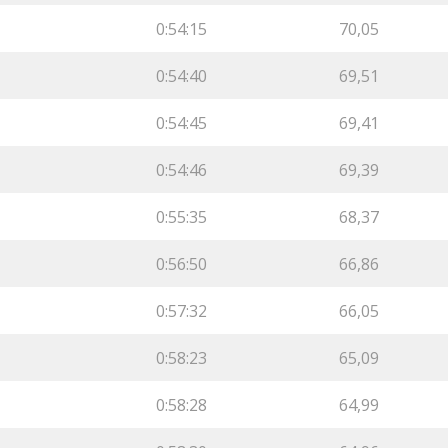
0:54:15
70,05
0:54:40
69,51
0:54:45
69,41
0:54:46
69,39
0:55:35
68,37
0:56:50
66,86
0:57:32
66,05
0:58:23
65,09
0:58:28
64,99