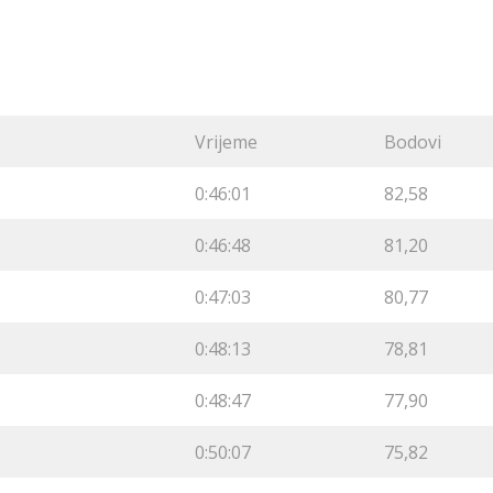
Vrijeme
Bodovi
0:46:01
82,58
0:46:48
81,20
0:47:03
80,77
0:48:13
78,81
0:48:47
77,90
0:50:07
75,82