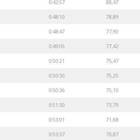
0:42:57
88,47
0:48:10
78,89
0:48:47
77,90
0:49:05
77,42
0:50:21
75,47
0:50:30
75,25
0:50:36
75,10
0:51:30
73,79
0:53:01
71,68
0:53:37
70,87