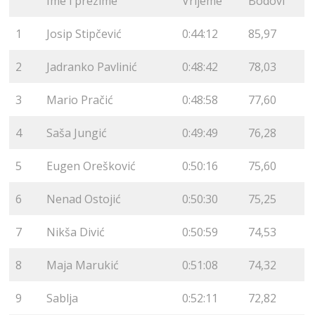
Ime i prezime
Vrijeme
Bodovi
1
Josip Stipčević
0:44:12
85,97
2
Jadranko Pavlinić
0:48:42
78,03
3
Mario Pračić
0:48:58
77,60
4
Saša Jungić
0:49:49
76,28
5
Eugen Orešković
0:50:16
75,60
6
Nenad Ostojić
0:50:30
75,25
7
Nikša Divić
0:50:59
74,53
8
Maja Marukić
0:51:08
74,32
9
Sablja
0:52:11
72,82