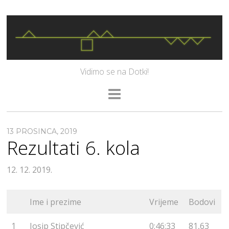
Vidimo se na Dotki!
13 PROSINCA, 2019
Rezultati 6. kola
12. 12. 2019.
Ime i prezime
Vrijeme
Bodovi
1
Josip Stipčević
0:46:33
81,63