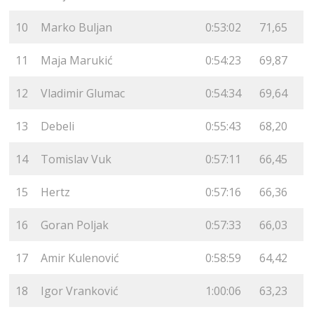
10
Marko Buljan
0:53:02
71,65
11
Maja Marukić
0:54:23
69,87
12
Vladimir Glumac
0:54:34
69,64
13
Debeli
0:55:43
68,20
14
Tomislav Vuk
0:57:11
66,45
15
Hertz
0:57:16
66,36
16
Goran Poljak
0:57:33
66,03
17
Amir Kulenović
0:58:59
64,42
18
Igor Vranković
1:00:06
63,23