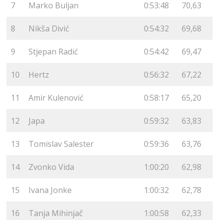
7
Marko Buljan
0:53:48
70,63
8
Nikša Divić
0:54:32
69,68
9
Stjepan Radić
0:54:42
69,47
10
Hertz
0:56:32
67,22
11
Amir Kulenović
0:58:17
65,20
12
Japa
0:59:32
63,83
13
Tomislav Salester
0:59:36
63,76
14
Zvonko Vida
1:00:20
62,98
15
Ivana Jonke
1:00:32
62,78
16
Tanja Mihinjač
1:00:58
62,33