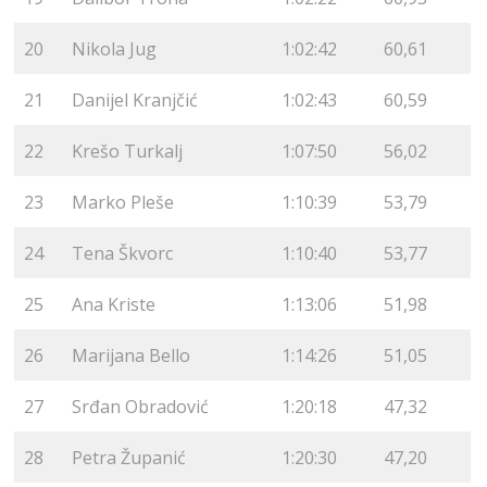
20
Nikola Jug
1:02:42
60,61
21
Danijel Kranjčić
1:02:43
60,59
22
Krešo Turkalj
1:07:50
56,02
23
Marko Pleše
1:10:39
53,79
24
Tena Škvorc
1:10:40
53,77
25
Ana Kriste
1:13:06
51,98
26
Marijana Bello
1:14:26
51,05
27
Srđan Obradović
1:20:18
47,32
28
Petra Županić
1:20:30
47,20