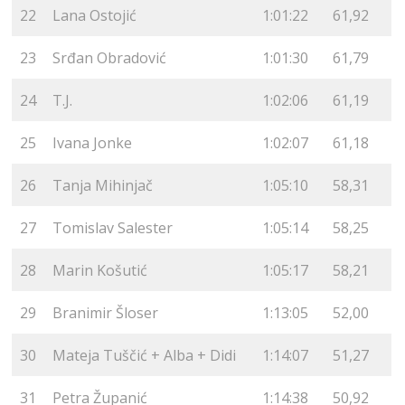
22
Lana Ostojić
1:01:22
61,92
23
Srđan Obradović
1:01:30
61,79
24
T.J.
1:02:06
61,19
25
Ivana Jonke
1:02:07
61,18
26
Tanja Mihinjač
1:05:10
58,31
27
Tomislav Salester
1:05:14
58,25
28
Marin Košutić
1:05:17
58,21
29
Branimir Šloser
1:13:05
52,00
30
Mateja Tuščić + Alba + Didi
1:14:07
51,27
31
Petra Županić
1:14:38
50,92