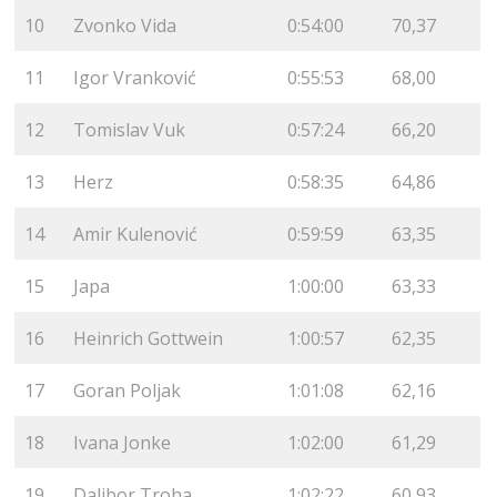
10
Zvonko Vida
0:54:00
70,37
11
Igor Vranković
0:55:53
68,00
12
Tomislav Vuk
0:57:24
66,20
13
Herz
0:58:35
64,86
14
Amir Kulenović
0:59:59
63,35
15
Japa
1:00:00
63,33
16
Heinrich Gottwein
1:00:57
62,35
17
Goran Poljak
1:01:08
62,16
18
Ivana Jonke
1:02:00
61,29
19
Dalibor Troha
1:02:22
60,93