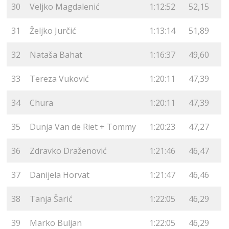
30
Veljko Magdalenić
1:12:52
52,15
31
Željko Jurčić
1:13:14
51,89
32
Nataša Bahat
1:16:37
49,60
33
Tereza Vuković
1:20:11
47,39
34
Chura
1:20:11
47,39
35
Dunja Van de Riet + Tommy
1:20:23
47,27
36
Zdravko Draženović
1:21:46
46,47
37
Danijela Horvat
1:21:47
46,46
38
Tanja Šarić
1:22:05
46,29
39
Marko Buljan
1:22:05
46,29