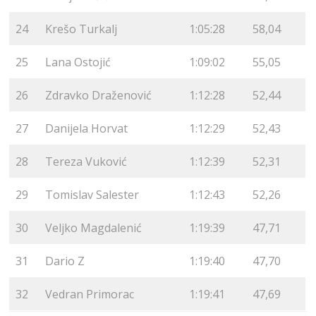
24
Krešo Turkalj
1:05:28
58,04
25
Lana Ostojić
1:09:02
55,05
26
Zdravko Draženović
1:12:28
52,44
27
Danijela Horvat
1:12:29
52,43
28
Tereza Vuković
1:12:39
52,31
29
Tomislav Salester
1:12:43
52,26
30
Veljko Magdalenić
1:19:39
47,71
31
Dario Z
1:19:40
47,70
32
Vedran Primorac
1:19:41
47,69