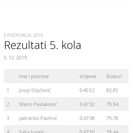
5 PROSINCA, 2019
Rezultati 5. kola
5. 12. 2019.
Ime i prezime
Vrijeme
Bodovi
1
Josip Stipčević
0:45:52
82,85
2
Mario Pavlaković
0:47:32
79,94
3
Jadranko Pavlinić
0:47:38
79,78
4
Saša Jungić
0:47:50
79,44