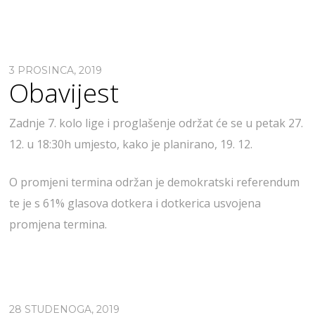
3 PROSINCA, 2019
Obavijest
Zadnje 7. kolo lige i proglašenje održat će se u petak 27.
12. u 18:30h umjesto, kako je planirano, 19. 12.
O promjeni termina održan je demokratski referendum
te je s 61% glasova dotkera i dotkerica usvojena
promjena termina.
28 STUDENOGA, 2019