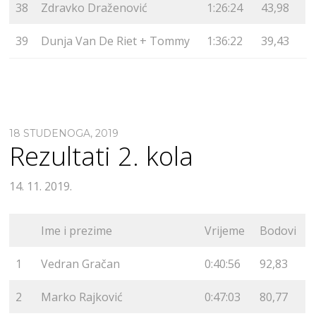
38
Zdravko Draženović
1:26:24
43,98
39
Dunja Van De Riet + Tommy
1:36:22
39,43
18 STUDENOGA, 2019
Rezultati 2. kola
14. 11. 2019.
Ime i prezime
Vrijeme
Bodovi
1
Vedran Gračan
0:40:56
92,83
2
Marko Rajković
0:47:03
80,77