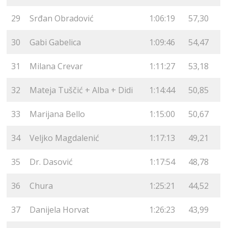
29
Srđan Obradović
1:06:19
57,30
30
Gabi Gabelica
1:09:46
54,47
31
Milana Crevar
1:11:27
53,18
32
Mateja Tuščić + Alba + Didi
1:14:44
50,85
33
Marijana Bello
1:15:00
50,67
34
Veljko Magdalenić
1:17:13
49,21
35
Dr. Dasović
1:17:54
48,78
36
Chura
1:25:21
44,52
37
Danijela Horvat
1:26:23
43,99