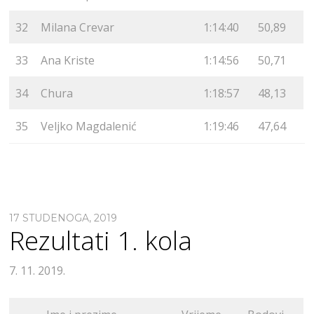
32
Milana Crevar
1:14:40
50,89
33
Ana Kriste
1:14:56
50,71
34
Chura
1:18:57
48,13
35
Veljko Magdalenić
1:19:46
47,64
17 STUDENOGA, 2019
Rezultati 1. kola
7. 11. 2019.