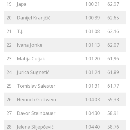
19
Japa
1:00:21
62,97
20
Danijel Kranjčić
1:00:39
62,65
21
T.J.
1:01:08
62,16
22
Ivana Jonke
1:01:13
62,07
23
Matija Culjak
1:01:20
61,96
24
Jurica Sugnetić
1:01:24
61,89
25
Tomislav Salester
1:01:31
61,77
26
Heinrich Gottwein
1:04:03
59,33
27
Davor Steinbauer
1:04:30
58,91
28
Jelena Slijepčević
1:04:40
58,76