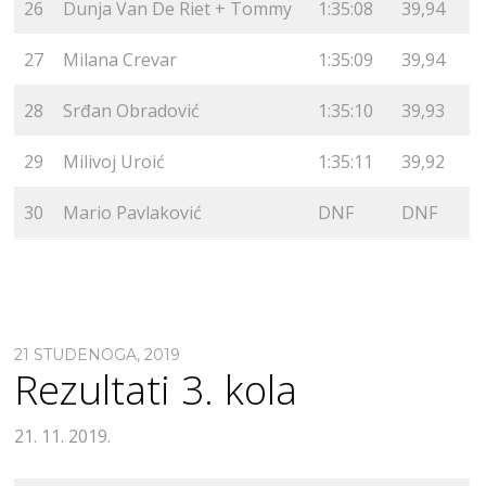
26
Dunja Van De Riet + Tommy
1:35:08
39,94
27
Milana Crevar
1:35:09
39,94
28
Srđan Obradović
1:35:10
39,93
29
Milivoj Uroić
1:35:11
39,92
30
Mario Pavlaković
DNF
DNF
21 STUDENOGA, 2019
Rezultati 3. kola
21. 11. 2019.