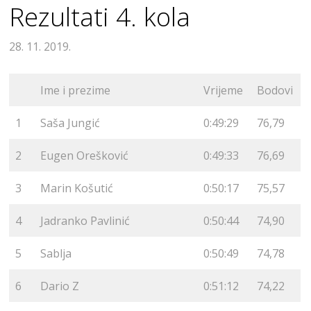
Rezultati 4. kola
28. 11. 2019.
Ime i prezime
Vrijeme
Bodovi
1
Saša Jungić
0:49:29
76,79
2
Eugen Orešković
0:49:33
76,69
3
Marin Košutić
0:50:17
75,57
4
Jadranko Pavlinić
0:50:44
74,90
5
Sablja
0:50:49
74,78
6
Dario Z
0:51:12
74,22