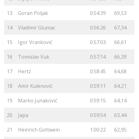
13
Goran Poljak
0:54:39
69,53
14
Vladimir Glumac
0:56:26
67,34
15
Igor Vranković
0:57:03
66,61
16
Tomislav Vuk
0:57:14
66,39
17
Hertz
0:58:45
64,68
18
Amir Kulenović
0:59:11
64,21
19
Marko Junaković
0:59:15
64,14
20
Japa
0:59:54
63,44
21
Heinrich Gottwein
1:00:22
62,95