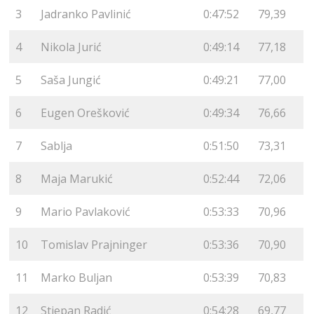
3
Jadranko Pavlinić
0:47:52
79,39
4
Nikola Jurić
0:49:14
77,18
5
Saša Jungić
0:49:21
77,00
6
Eugen Orešković
0:49:34
76,66
7
Sablja
0:51:50
73,31
8
Maja Marukić
0:52:44
72,06
9
Mario Pavlaković
0:53:33
70,96
10
Tomislav Prajninger
0:53:36
70,90
11
Marko Buljan
0:53:39
70,83
12
Stjepan Radić
0:54:28
69,77