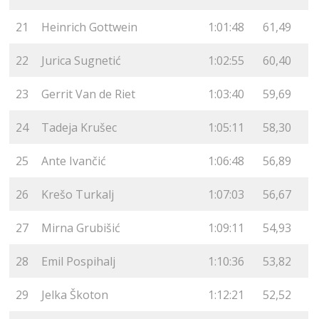
21
Heinrich Gottwein
1:01:48
61,49
22
Jurica Sugnetić
1:02:55
60,40
23
Gerrit Van de Riet
1:03:40
59,69
24
Tadeja Krušec
1:05:11
58,30
25
Ante Ivančić
1:06:48
56,89
26
Krešo Turkalj
1:07:03
56,67
27
Mirna Grubišić
1:09:11
54,93
28
Emil Pospihalj
1:10:36
53,82
29
Jelka Škoton
1:12:21
52,52