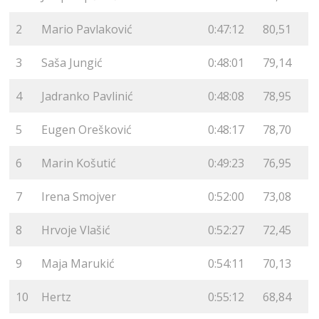
2
Mario Pavlaković
0:47:12
80,51
3
Saša Jungić
0:48:01
79,14
4
Jadranko Pavlinić
0:48:08
78,95
5
Eugen Orešković
0:48:17
78,70
6
Marin Košutić
0:49:23
76,95
7
Irena Smojver
0:52:00
73,08
8
Hrvoje Vlašić
0:52:27
72,45
9
Maja Marukić
0:54:11
70,13
10
Hertz
0:55:12
68,84