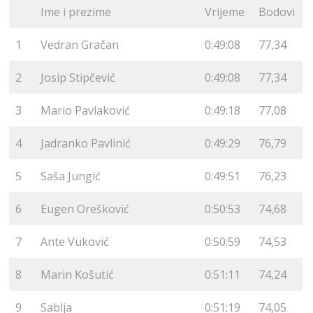
Ime i prezime
Vrijeme
Bodovi
1
Vedran Gračan
0:49:08
77,34
2
Josip Stipčević
0:49:08
77,34
3
Mario Pavlaković
0:49:18
77,08
4
Jadranko Pavlinić
0:49:29
76,79
5
Saša Jungić
0:49:51
76,23
6
Eugen Orešković
0:50:53
74,68
7
Ante Vuković
0:50:59
74,53
8
Marin Košutić
0:51:11
74,24
9
Sablja
0:51:19
74,05