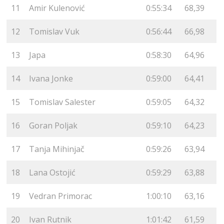
11
Amir Kulenović
0:55:34
68,39
12
Tomislav Vuk
0:56:44
66,98
13
Japa
0:58:30
64,96
14
Ivana Jonke
0:59:00
64,41
15
Tomislav Salester
0:59:05
64,32
16
Goran Poljak
0:59:10
64,23
17
Tanja Mihinjač
0:59:26
63,94
18
Lana Ostojić
0:59:29
63,88
19
Vedran Primorac
1:00:10
63,16
20
Ivan Rutnik
1:01:42
61,59