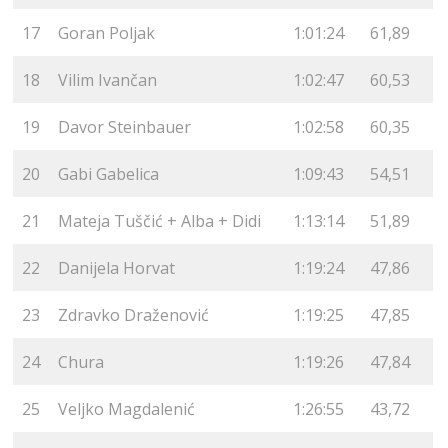
17
Goran Poljak
1:01:24
61,89
18
Vilim Ivančan
1:02:47
60,53
19
Davor Steinbauer
1:02:58
60,35
20
Gabi Gabelica
1:09:43
54,51
21
Mateja Tuščić + Alba + Didi
1:13:14
51,89
22
Danijela Horvat
1:19:24
47,86
23
Zdravko Draženović
1:19:25
47,85
24
Chura
1:19:26
47,84
25
Veljko Magdalenić
1:26:55
43,72