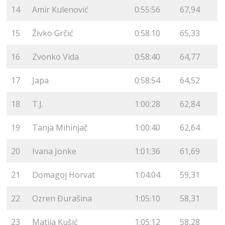
14
Amir Kulenović
0:55:56
67,94
15
Živko Grčić
0:58:10
65,33
16
Zvonko Vida
0:58:40
64,77
17
Japa
0:58:54
64,52
18
T.J.
1:00:28
62,84
19
Tanja Mihinjač
1:00:40
62,64
20
Ivana Jonke
1:01:36
61,69
21
Domagoj Horvat
1:04:04
59,31
22
Ozren Đurašina
1:05:10
58,31
23
Matija Kušić
1:05:12
58,28