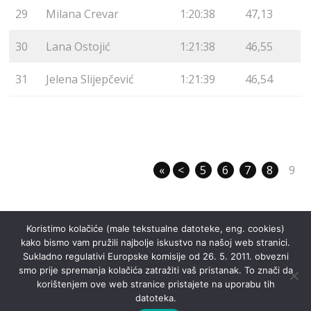
29
Milana Crevar
1:20:38
47,13
30
Lana Ostojić
1:21:38
46,55
31
Jelena Slijepčević
1:21:39
46,54
«
<
5
6
7
8
9
Koristimo kolačiće (male tekstualne datoteke, eng. cookies)
kako bismo vam pružili najbolje iskustvo na našoj web stranici.
Sukladno regulativi Europske komisije od 26. 5. 2011. obvezni
smo prije spremanja kolačića zatražiti vaš pristanak. To znači da
korištenjem ove web stranice pristajete na uporabu tih
datoteka.
©
Noćna liga Dotka
2026