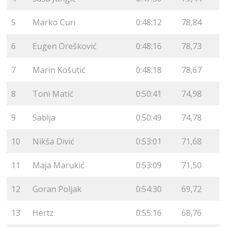
5
Marko Curi
0:48:12
78,84
6
Eugen Orešković
0:48:16
78,73
7
Marin Košutić
0:48:18
78,67
8
Toni Matić
0:50:41
74,98
9
Sablja
0:50:49
74,78
10
Nikša Divić
0:53:01
71,68
11
Maja Marukić
0:53:09
71,50
12
Goran Poljak
0:54:30
69,72
13
Hertz
0:55:16
68,76